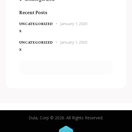
Recent Posts
January 1, 2020
UNCATEGORIZED
x
January 1, 2020
UNCATEGORIZED
x
Dula, Corp © 2026. All Rights Reserved.