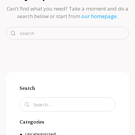
Can't find what you need? Take a moment and do a
search below or start from
our homepage
.
Search
Categories
Uncategorized