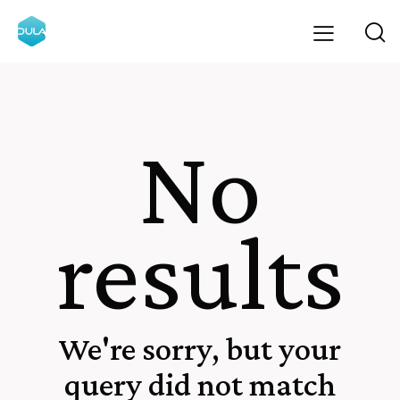
No
results
We're sorry, but your
query did not match