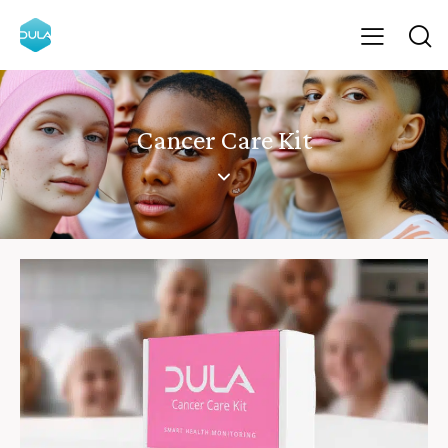
Cancer Care Kit