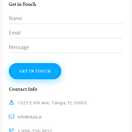
Get in Touch
Contact Info
1925 E 6th Ave, Tampa, FL 33605
info@dula.ai
1-888-756-3852