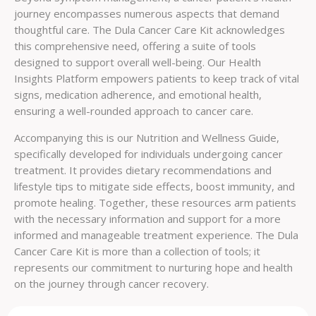
journey encompasses numerous aspects that demand
thoughtful care. The Dula Cancer Care Kit acknowledges
this comprehensive need, offering a suite of tools
designed to support overall well-being. Our Health
Insights Platform empowers patients to keep track of vital
signs, medication adherence, and emotional health,
ensuring a well-rounded approach to cancer care.
Accompanying this is our Nutrition and Wellness Guide,
specifically developed for individuals undergoing cancer
treatment. It provides dietary recommendations and
lifestyle tips to mitigate side effects, boost immunity, and
promote healing. Together, these resources arm patients
with the necessary information and support for a more
informed and manageable treatment experience. The Dula
Cancer Care Kit is more than a collection of tools; it
represents our commitment to nurturing hope and health
on the journey through cancer recovery.