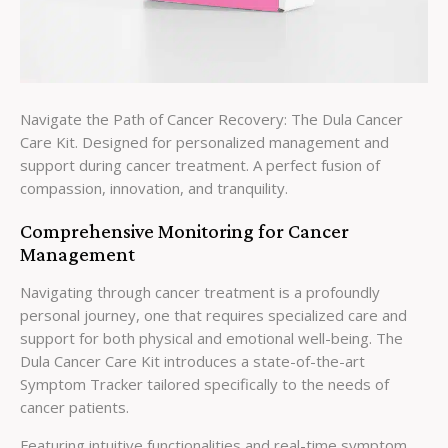
Navigate the Path of Cancer Recovery: The Dula Cancer
Care Kit. Designed for personalized management and
support during cancer treatment. A perfect fusion of
compassion, innovation, and tranquility.
Comprehensive Monitoring for Cancer
Management
Navigating through cancer treatment is a profoundly
personal journey, one that requires specialized care and
support for both physical and emotional well-being. The
Dula Cancer Care Kit introduces a state-of-the-art
Symptom Tracker tailored specifically to the needs of
cancer patients.
Featuring intuitive functionalities and real-time symptom