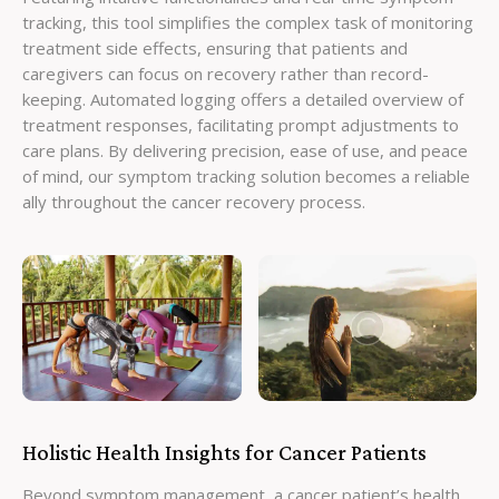
tracking, this tool simplifies the complex task of monitoring
treatment side effects, ensuring that patients and
caregivers can focus on recovery rather than record-
keeping. Automated logging offers a detailed overview of
treatment responses, facilitating prompt adjustments to
care plans. By delivering precision, ease of use, and peace
of mind, our symptom tracking solution becomes a reliable
ally throughout the cancer recovery process.
Holistic Health Insights for Cancer Patients
Beyond symptom management, a cancer patient’s health